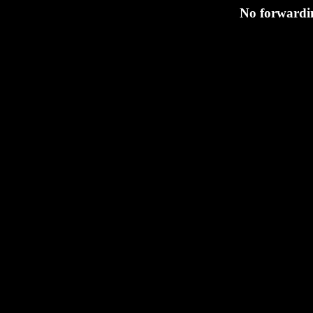
No forwardin